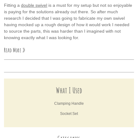
Fitting a
double swivel
is a must for my setup but not so enjoyable
is paying for the solutions already out there. So after much
research I decided that I was going to fabricate my own swivel
having mocked up a rough design of how it would work I needed
to source the parts, this was harder than I imagined with not
knowing exactly what I was looking for.
Read More »
What I Used
Clamping Handle
Socket Set