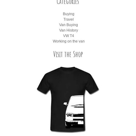
Categories
Buying
Travel
Van Buying
Van History
VW T4
Working on the van
Visit the Shop