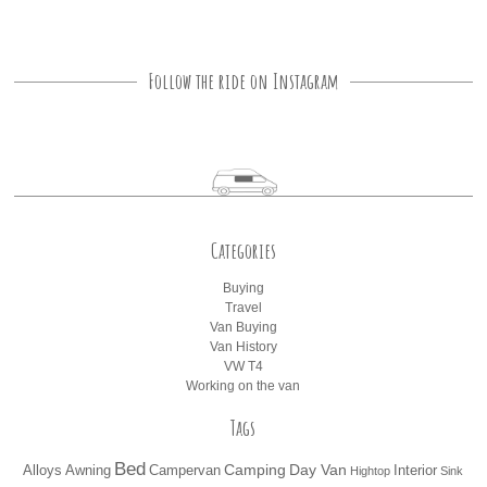
Follow the ride on Instagram
Categories
Buying
Travel
Van Buying
Van History
VW T4
Working on the van
Tags
Bed
Camping
Day Van
Alloys
Awning
Campervan
Interior
Hightop
Sink