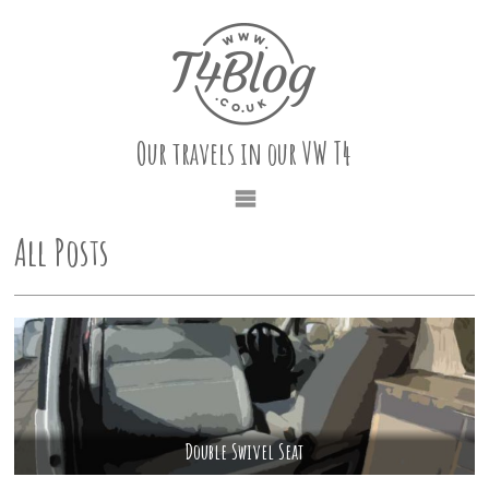
Our travels in our VW T4
All Posts
Double Swivel Seat