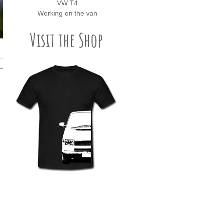
VW T4
Working on the van
Visit the Shop