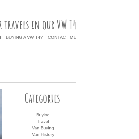
r travels in our VW T4
N
BUYING A VW T4?
CONTACT ME
Categories
Buying
Travel
Van Buying
Van History