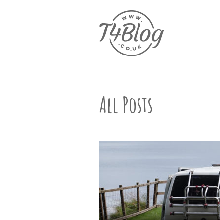
All Posts