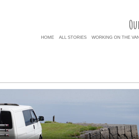
Ou
HOME
ALL STORIES
WORKING ON THE VA