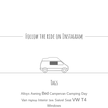
Follow the ride on Instagram
Tags
Bed
Camping
Day
Alloys
Awning
Campervan
VW T4
Van
Interior
Swivel Seat
Hightop
Sink
Windows