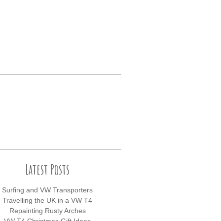
Latest Posts
Surfing and VW Transporters
Travelling the UK in a VW T4
Repainting Rusty Arches