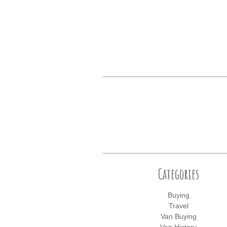
Categories
Buying
Travel
Van Buying