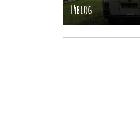
T4blog