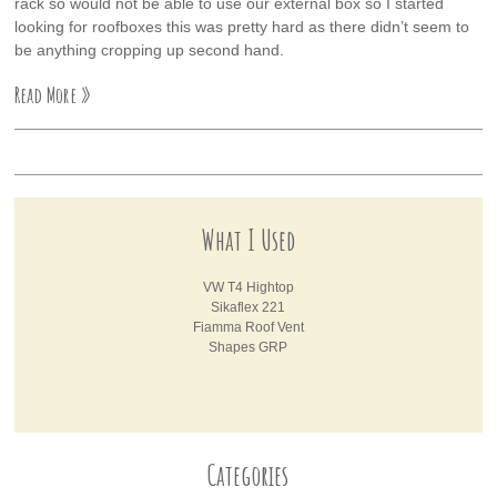
rack so would not be able to use our external box so I started
looking for roofboxes this was pretty hard as there didn’t seem to
be anything cropping up second hand.
Read More »
What I Used
VW T4 Hightop
Sikaflex 221
Fiamma Roof Vent
Shapes GRP
Categories