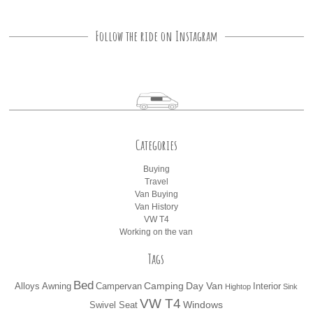
Follow the ride on Instagram
Categories
Buying
Travel
Van Buying
Van History
VW T4
Working on the van
Tags
Bed
Camping
Day Van
Alloys
Awning
Campervan
Interior
Hightop
Sink
VW T4
Windows
Swivel Seat