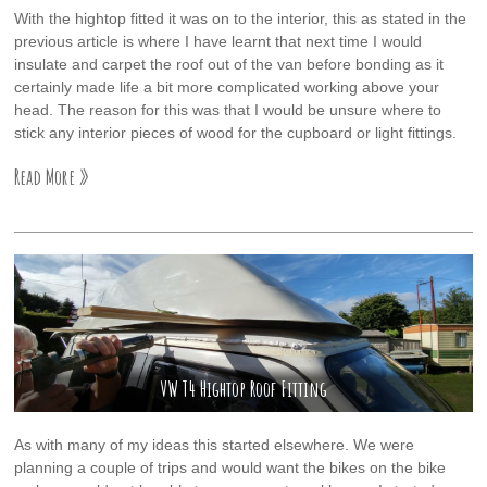
With the hightop fitted it was on to the interior, this as stated in the
previous article is where I have learnt that next time I would
insulate and carpet the roof out of the van before bonding as it
certainly made life a bit more complicated working above your
head. The reason for this was that I would be unsure where to
stick any interior pieces of wood for the cupboard or light fittings.
Read More »
VW T4 Hightop Roof Fitting
As with many of my ideas this started elsewhere. We were
planning a couple of trips and would want the bikes on the bike