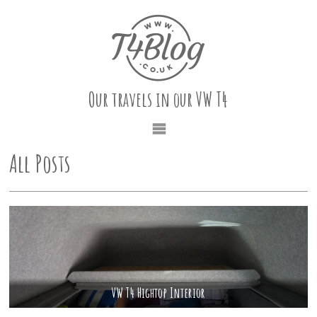
Our travels in our VW T4
All Posts
VW T4 Hightop Interior