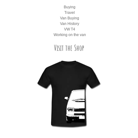
Buying
Travel
Van Buying
Van History
VW T4
Working on the van
Visit the Shop