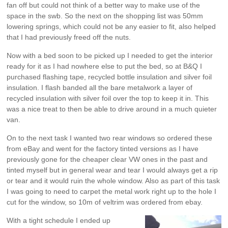
fan off but could not think of a better way to make use of the
space in the swb. So the next on the shopping list was 50mm
lowering springs, which could not be any easier to fit, also helped
that I had previously freed off the nuts.
Now with a bed soon to be picked up I needed to get the interior
ready for it as I had nowhere else to put the bed, so at B&Q I
purchased flashing tape, recycled bottle insulation and silver foil
insulation. I flash banded all the bare metalwork a layer of
recycled insulation with silver foil over the top to keep it in. This
was a nice treat to then be able to drive around in a much quieter
van.
On to the next task I wanted two rear windows so ordered these
from eBay and went for the factory tinted versions as I have
previously gone for the cheaper clear VW ones in the past and
tinted myself but in general wear and tear I would always get a rip
or tear and it would ruin the whole window. Also as part of this task
I was going to need to carpet the metal work right up to the hole I
cut for the window, so 10m of veltrim was ordered from ebay.
With a tight schedule I ended up