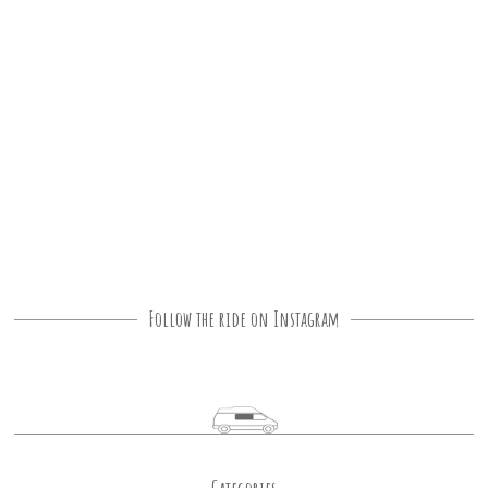
Follow the ride on Instagram