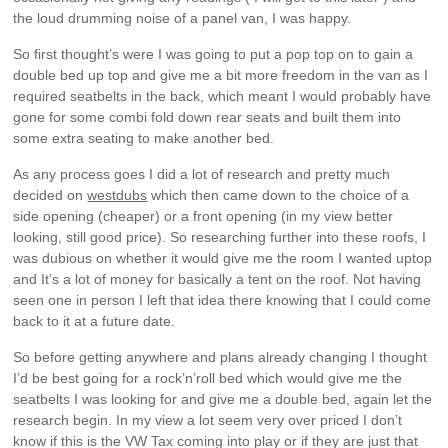
the loud drumming noise of a panel van, I was happy.
So first thought’s were I was going to put a pop top on to gain a
double bed up top and give me a bit more freedom in the van as I
required seatbelts in the back, which meant I would probably have
gone for some combi fold down rear seats and built them into
some extra seating to make another bed.
As any process goes I did a lot of research and pretty much
decided on
westdubs
which then came down to the choice of a
side opening (cheaper) or a front opening (in my view better
looking, still good price). So researching further into these roofs, I
was dubious on whether it would give me the room I wanted uptop
and It’s a lot of money for basically a tent on the roof. Not having
seen one in person I left that idea there knowing that I could come
back to it at a future date.
So before getting anywhere and plans already changing I thought
I’d be best going for a rock’n’roll bed which would give me the
seatbelts I was looking for and give me a double bed, again let the
research begin. In my view a lot seem very over priced I don’t
know if this is the VW Tax coming into play or if they are just that