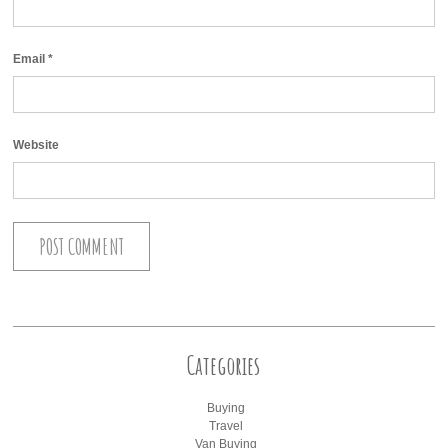
Email
*
Website
Categories
Buying
Travel
Van Buying