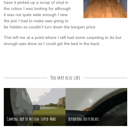
have it picked up a scrap of vinyl in
the colour I was looking for although
it was not quite wide enough I new
the join I had to make was going to
be hidden so couldn’t turn down the bargain price.
This left me at a point where I still had some carpeting to do but
enough was done so I could get the bed in the back.
You may also like
Camping trip to Weston-Super-Mare
Repainting Rusty Arches