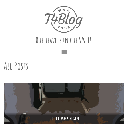
Our travels in our VW T4
All Posts
Let the work begin