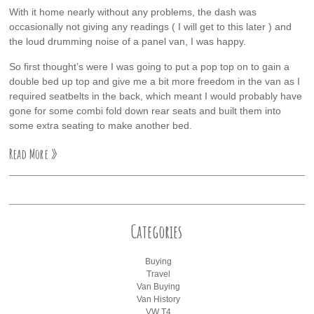
With it home nearly without any problems, the dash was
occasionally not giving any readings ( I will get to this later ) and
the loud drumming noise of a panel van, I was happy.
So first thought’s were I was going to put a pop top on to gain a
double bed up top and give me a bit more freedom in the van as I
required seatbelts in the back, which meant I would probably have
gone for some combi fold down rear seats and built them into
some extra seating to make another bed.
Read More »
Categories
Buying
Travel
Van Buying
Van History
VW T4