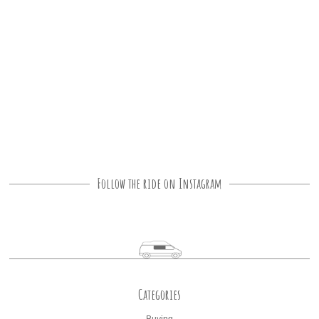
Follow the ride on Instagram
Categories