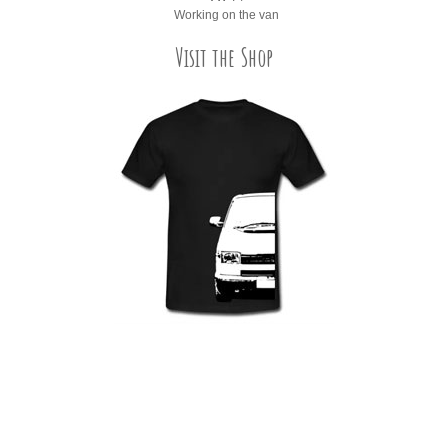
Working on the van
Visit the Shop