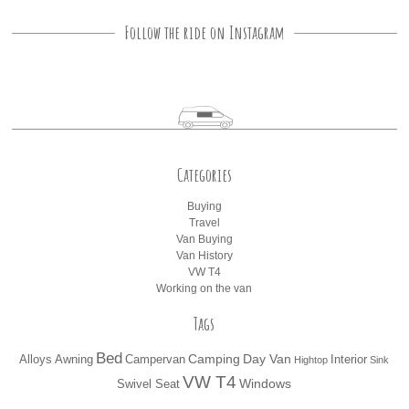
Follow the ride on Instagram
Categories
Buying
Travel
Van Buying
Van History
VW T4
Working on the van
Tags
Bed
Camping
Day Van
Alloys
Awning
Campervan
Interior
Hightop
Sink
VW T4
Windows
Swivel Seat