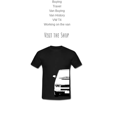
Buying
Travel
Van Buying
Van History
VW T4
Working on the van
Visit the Shop