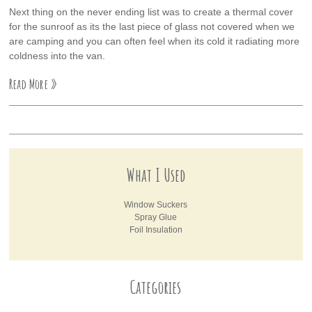
Next thing on the never ending list was to create a thermal cover
for the sunroof as its the last piece of glass not covered when we
are camping and you can often feel when its cold it radiating more
coldness into the van.
Read More »
What I Used
Window Suckers
Spray Glue
Foil Insulation
Categories