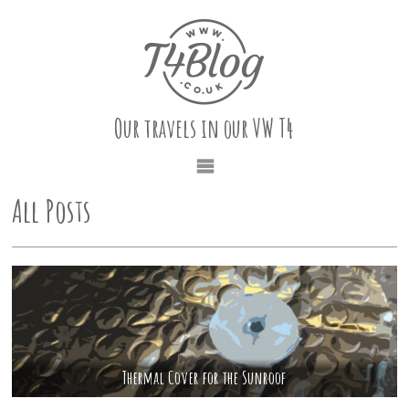
Our travels in our VW T4
All Posts
Thermal Cover for the Sunroof