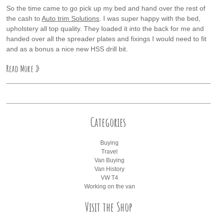
So the time came to go pick up my bed and hand over the rest of
the cash to
Auto trim Solutions
. I was super happy with the bed,
upholstery all top quality. They loaded it into the back for me and
handed over all the spreader plates and fixings I would need to fit
and as a bonus a nice new HSS drill bit.
Read More »
Categories
Buying
Travel
Van Buying
Van History
VW T4
Working on the van
Visit the Shop