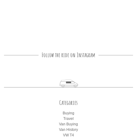
Follow the ride on Instagram
Categories
Buying
Travel
Van Buying
Van History
VW T4