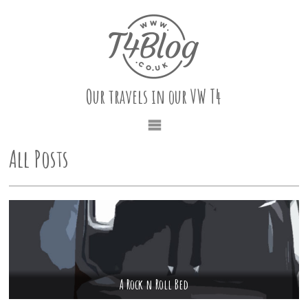
Our travels in our VW T4
All Posts
A Rock n Roll Bed