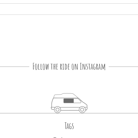
Follow the ride on Instagram
Tags