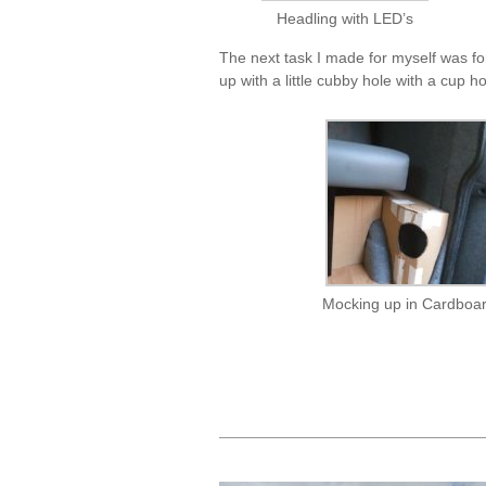
Headling with LED’s
The next task I made for myself was fo
up with a little cubby hole with a cup h
Mocking up in Cardboa