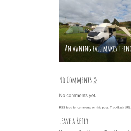
An awning rail makes thing
No Comments
»
No comments yet.
RSS
feed for comments on this post.
TrackBack
URL
Leave a Reply