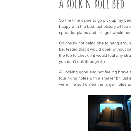
A Rock n Roll Bed
So the time came to go pick up my bed
happy with the bed, upholstery all top 
spreader plates and fixings I would nee
Obviously not being one to hang around
be, tested that it would open without 
the top to check if it would foul any s
you don’t drill through it ).
All looking good and not feeling brave
four fixing holes with a smaller bit jus
were fine so I drilled the larger holes