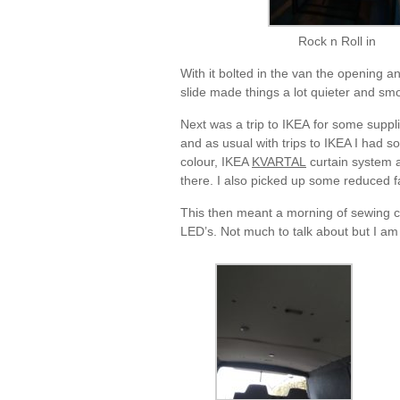
Rock n Roll in
With it bolted in the van the opening a
slide made things a lot quieter and smo
Next was a trip to IKEA for some suppl
and as usual with trips to IKEA I had 
colour, IKEA
KVARTAL
curtain system a
there. I also picked up some reduced f
This then meant a morning of sewing cur
LED’s. Not much to talk about but I am