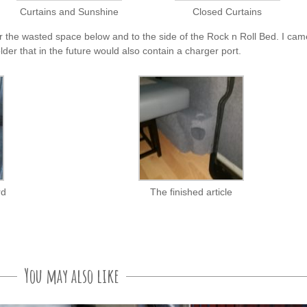
Curtains and Sunshine
Closed Curtains
r the wasted space below and to the side of the Rock n Roll Bed. I cam
older that in the future would also contain a charger port.
rd
The finished article
You may also like