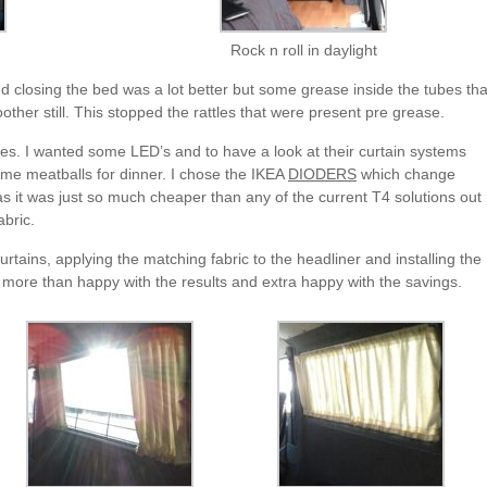
Rock n roll in daylight
nd closing the bed was a lot better but some grease inside the tubes tha
other still. This stopped the rattles that were present pre grease.
ies. I wanted some LED’s and to have a look at their curtain systems
some meatballs for dinner. I chose the IKEA
DIODERS
which change
s it was just so much cheaper than any of the current T4 solutions out
abric.
tains, applying the matching fabric to the headliner and installing the
 more than happy with the results and extra happy with the savings.