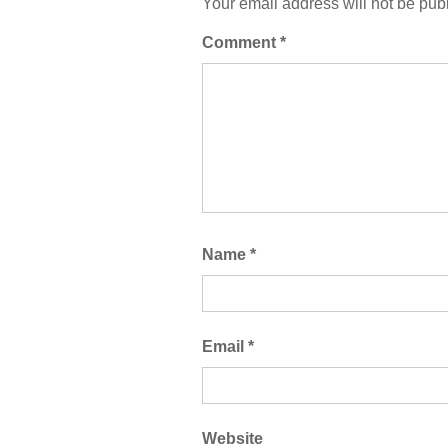
Your email address will not be pub
Comment
*
Name
*
Email
*
Website