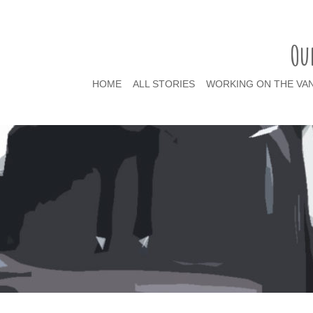
Ou
HOME
ALL STORIES
WORKING ON THE VA