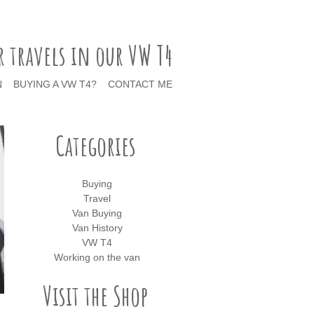
r travels in our VW T4
N
BUYING A VW T4?
CONTACT ME
Categories
Buying
Travel
Van Buying
Van History
VW T4
Working on the van
Visit the Shop