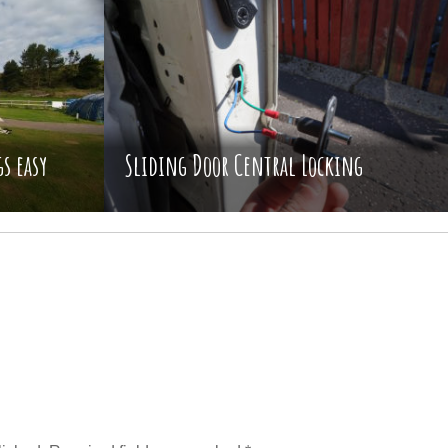
s easy
Sliding Door Central Locking