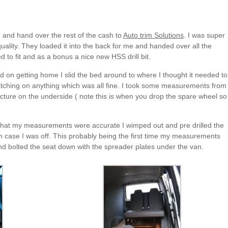
 and hand over the rest of the cash to
Auto trim Solutions
. I was super
quality. They loaded it into the back for me and handed over all the
d to fit and as a bonus a nice new HSS drill bit.
 on getting home I slid the bed around to where I thought it needed to
catching on anything which was all fine. I took some measurements from
tructure on the underside ( note this is when you drop the spare wheel so
 that my measurements were accurate I wimped out and pre drilled the
t in case I was off. This probably being the first time my measurements
 and bolted the seat down with the spreader plates under the van.