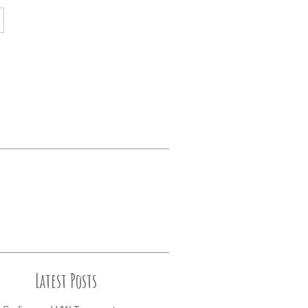
Latest Posts