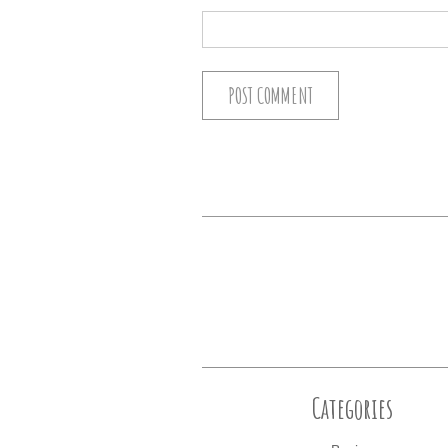
Categories